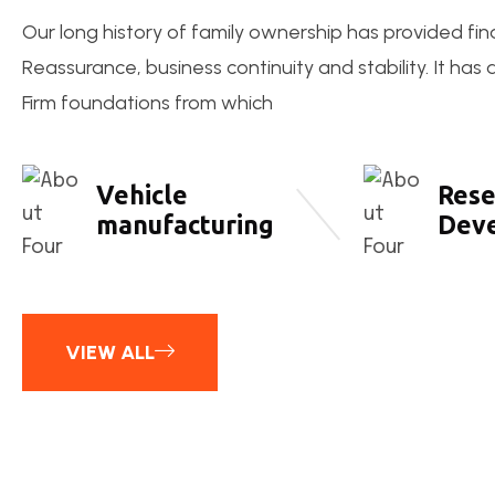
Our long history of family ownership has provided fin
Reassurance, business continuity and stability. It has
Firm foundations from which
Vehicle
Rese
manufacturing
Dev
VIEW ALL