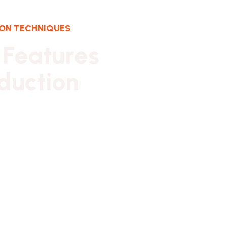
ION TECHNIQUES
F
e
a
t
u
r
e
s
d
u
c
t
i
o
n
y ownership has provided financial
ability. It has also created firm foundations
itish design