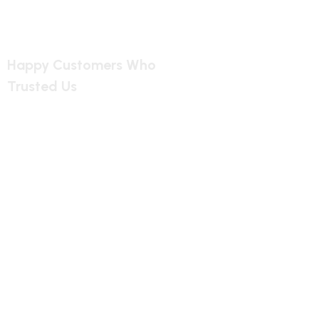
2349
Happy Customers Who
Trusted Us