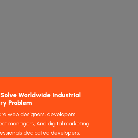
Solve Worldwide Industrial
ry Problem
re web designers, developers,
ect managers, And digital marketing
essionals dedicated developers,