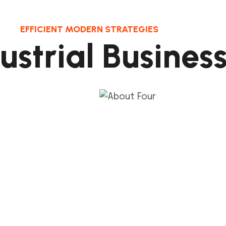
EFFICIENT MODERN STRATEGIES
d
u
s
t
r
i
a
l
B
u
s
i
n
e
s
2
1
.
sign Pull Plan
Coordinated Layo
ep connects the de
This step connects the 
 and its milestones
process and its milesto
construct
constru