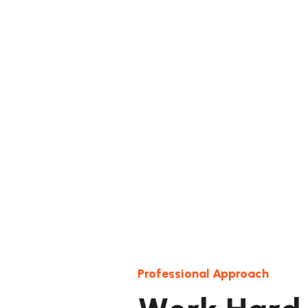
Professional Approach