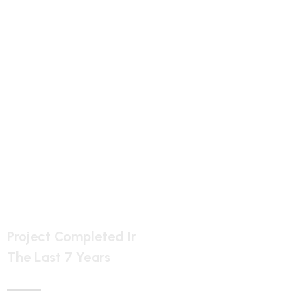
5887
Project Completed Ir
The Last 7 Years