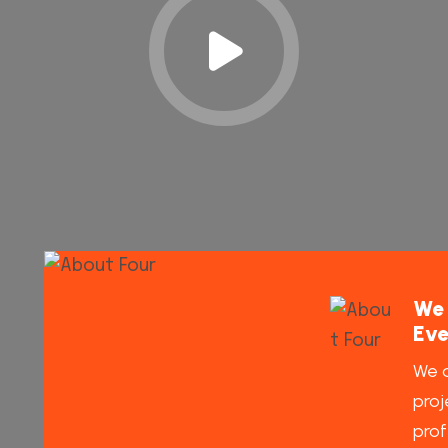
We 
Eve
We a
proj
prof