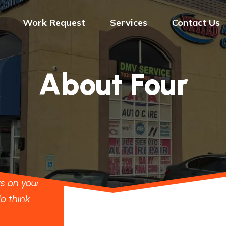
Work Request
Services
Contact Us
About Four
d to our
"We are looking forward to our
er to
project standing shoulder to
s on your
shoulder with the others on your
o think
website, although we do think
our flat is the best."