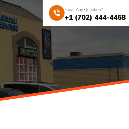
Have Any Question?
+1 (702) 444-4468