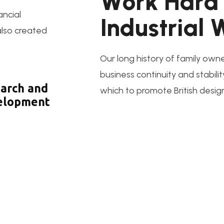
W
o
r
k
H
a
r
d
ancial
I
n
d
u
s
t
r
i
a
l
 also created
Our long history of family owne
business continuity and stabilit
arch and
which to promote British desig
elopment