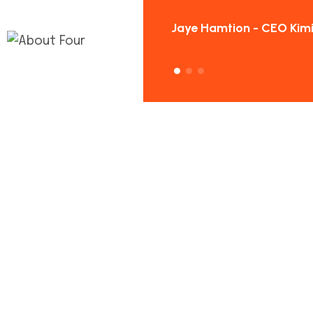
Hamtion - CEO Kimilon
Jaye Hamtion - CEO Kimi