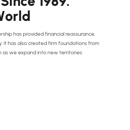
S
i
n
c
e
1
9
8
9
.
W
o
r
l
d
rship has provided financial reassurance,
y. It has also created firm foundations from
n as we expand into new territories.