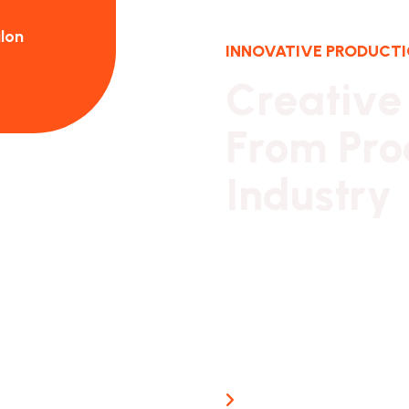
lon
Jaye Hamtion - CEO Kimilon
INNOVATIVE PRODUCT
C
r
e
a
t
i
v
e
F
r
o
m
P
r
o
I
n
d
u
s
t
r
y
Our long history of famil
reassurance,
business continuity and st
from which to promote Br
Guaranteed Work