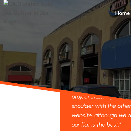
Home
re looking forward to our
"We are looking forwar
ct standing shoulder to
project standing should
der with the others on your
shoulder with the other
ite, although we do think
website, although we d
lat is the best."
our flat is the best."