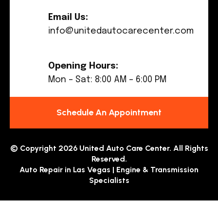
Email Us:
info@unitedautocarecenter.com
Opening Hours:
Mon – Sat: 8:00 AM – 6:00 PM
Schedule An Appointment
© Copyright 2026 United Auto Care Center. All Rights
Reserved.
Auto Repair in Las Vegas | Engine & Transmission
Specialists