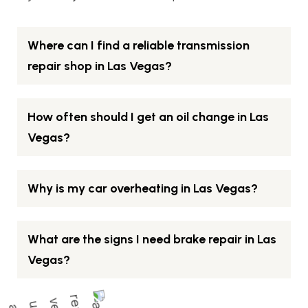
Where can I find a reliable transmission
repair shop in Las Vegas?
How often should I get an oil change in Las
Vegas?
Why is my car overheating in Las Vegas?
What are the signs I need brake repair in Las
Vegas?