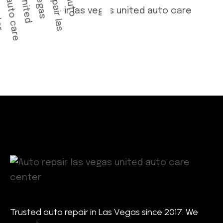
Trusted auto repair in Las Vegas since 2017. We