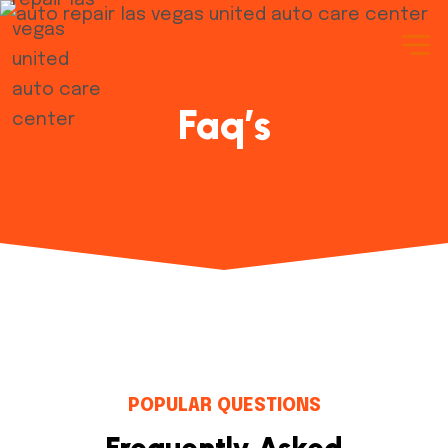
Faq’s
POPULAR QUESTIONS