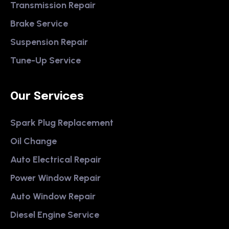
Transmission Repair
Brake Service
Suspension Repair
Tune-Up Service
Our Services
Spark Plug Replacement
Oil Change
Auto Electrical Repair
Power Window Repair
Auto Window Repair
Diesel Engine Service