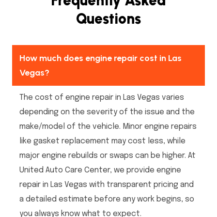
Frequently Asked
Questions
How much does engine repair cost in Las
Vegas?
The cost of engine repair in Las Vegas varies
depending on the severity of the issue and the
make/model of the vehicle. Minor engine repairs
like gasket replacement may cost less, while
major engine rebuilds or swaps can be higher. At
United Auto Care Center, we provide engine
repair in Las Vegas with transparent pricing and
a detailed estimate before any work begins, so
you always know what to expect.