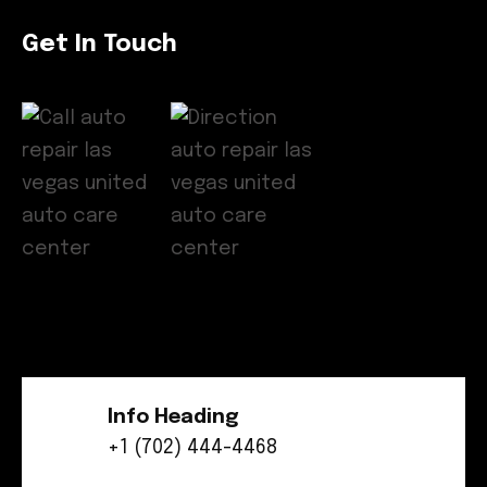
Get In Touch
Info Heading
+1 (702) 444-4468