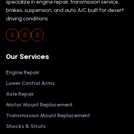
specialize in engine repair, transmission service,
brakes, suspension, and auto A/C built for desert
driving conditions.
Our Services
Engine Repair
Lower Control Arms
Axle Repair
Motor Mount Replacement
Transmission Mount Replacement
Shocks & Struts