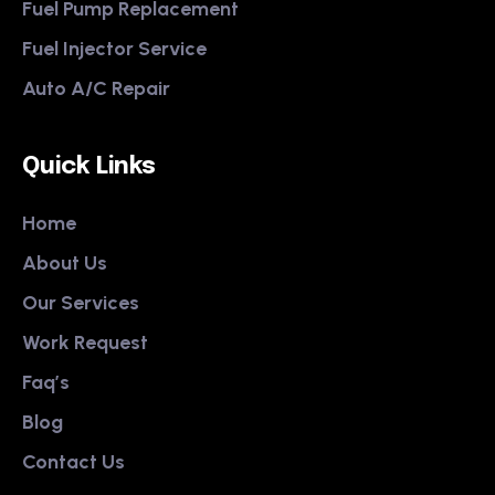
Fuel Pump Replacement
Fuel Injector Service
Auto A/C Repair
Quick Links
Home
About Us
Our Services
Work Request
Faq’s
Blog
Contact Us