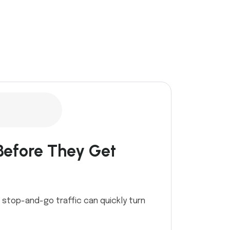
Before They Get
d stop-and-go traffic can quickly turn