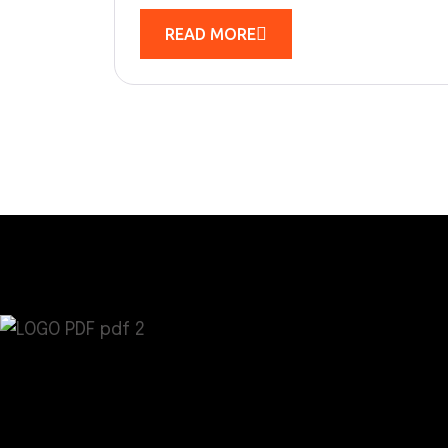
READ MORE