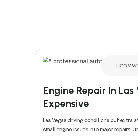
COMMEN
Engine Repair In Las
Expensive
Las Vegas driving conditions put extra s
small engine issues into major repairs. Und