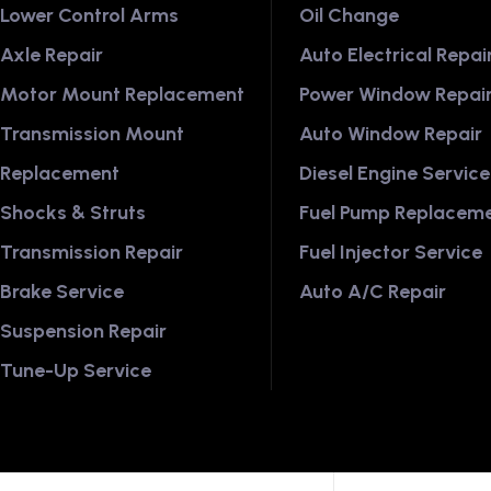
Lower Control Arms
Oil Change
Axle Repair
Auto Electrical Repai
Motor Mount Replacement
Power Window Repai
Transmission Mount
Auto Window Repair
Replacement
Diesel Engine Service
Shocks & Struts
Fuel Pump Replacem
Transmission Repair
Fuel Injector Service
Brake Service
Auto A/C Repair
Suspension Repair
Tune-Up Service