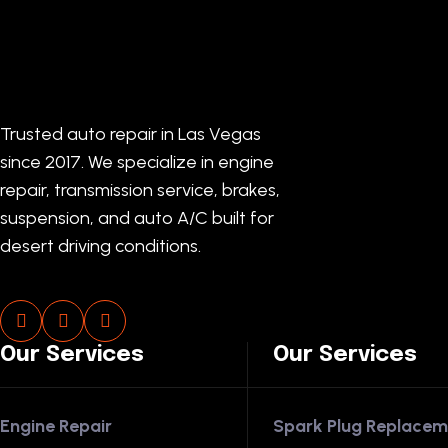
Trusted auto repair in Las Vegas
since 2017. We specialize in engine
repair, transmission service, brakes,
suspension, and auto A/C built for
desert driving conditions.
Our Services
Our Services
Engine Repair
Spark Plug Replacem