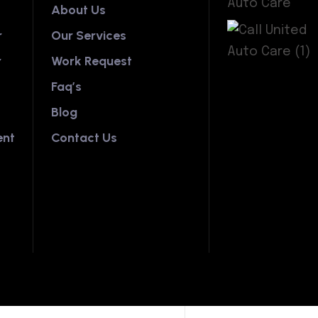
About Us
r
Our Services
r
Work Request
Faq’s
Blog
ent
Contact Us