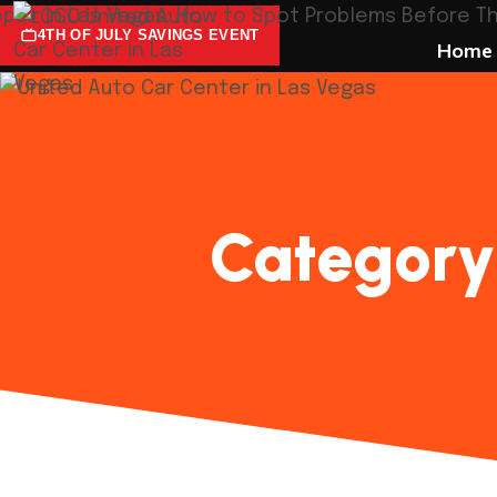
4TH OF JULY SAVINGS EVENT
Home
Category