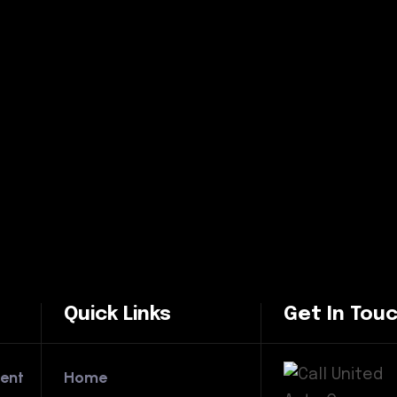
Quick Links
Get In Tou
ent
Home