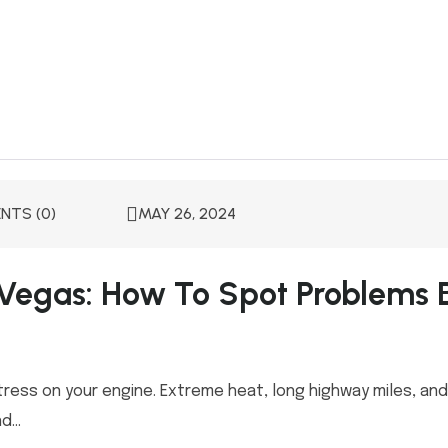
TS (0)
MAY 26, 2024
 Vegas: How To Spot Problems 
tress on your engine. Extreme heat, long highway miles, an
...