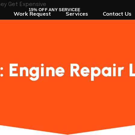
15% OFF ANY SERVICEE
Work Request
Services
Contact Us
:
Engine Repair 