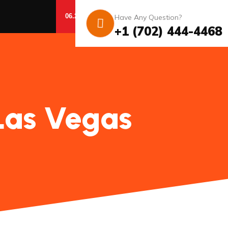
06.20.26 – 07.03.26
Have Any Question?
GET DETAILS
Conditions apply.
+1 (702) 444-4468
Las Vegas