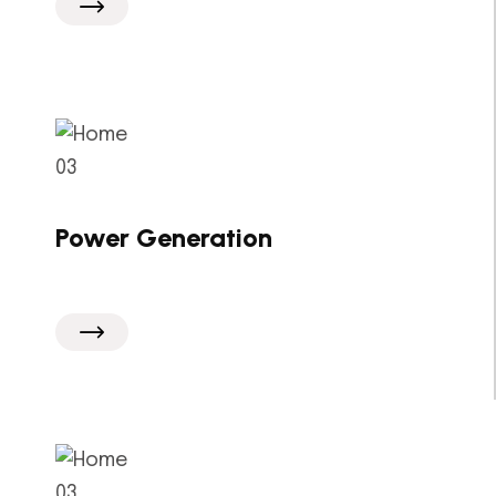
Power Generation