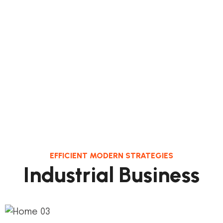
EFFICIENT MODERN STRATEGIES
I
n
d
u
s
t
r
i
a
l
B
u
s
i
n
e
s
s