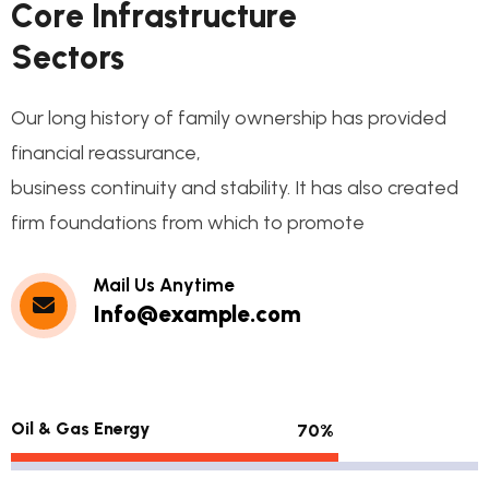
C
o
r
e
I
n
f
r
a
s
t
r
u
c
t
u
r
e
S
e
c
t
o
r
s
Our long history of family ownership has provided
financial reassurance,
business continuity and stability. It has also created
firm foundations from which to promote
Mail Us Anytime
Info@example.com
Oil & Gas Energy
70%