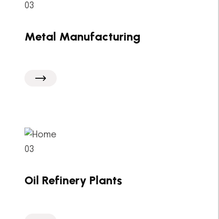
Metal Manufacturing
Oil Refinery Plants