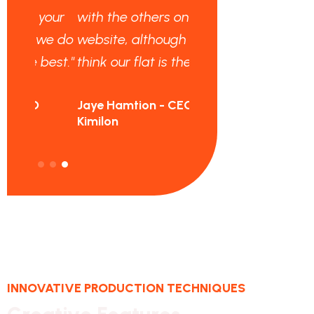
your
with the others on your
we do
website, although we do
best."
think our flat is the best."
Jaye Hamtion - CEO
Kimilon
INNOVATIVE PRODUCTION TECHNIQUES