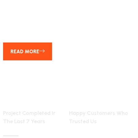
25
YEAR OF EXPERENCE
READ MORE
6154
2455
Project Completed Ir
Happy Customers Who
The Last 7 Years
Trusted Us