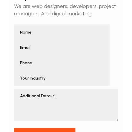
We are web designers, developers, project
managers, And digital marketing