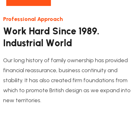
Professional Approach
W
o
r
k
H
a
r
d
S
i
n
c
e
1
9
8
9
.
I
n
d
u
s
t
r
i
a
l
W
o
r
l
d
Our long history of family ownership has provided
financial reassurance, business continuity and
stability. It has also created firm foundations from
which to promote British design as we expand into
new territories.