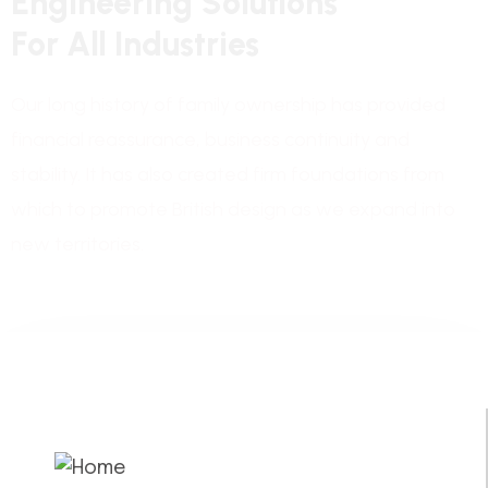
E
n
g
i
n
e
e
r
i
n
g
S
o
l
u
t
i
o
n
s
F
o
r
A
l
l
I
n
d
u
s
t
r
i
e
s
Our long history of family ownership has provided
financial reassurance, business continuity and
stability. It has also created firm foundations from
which to promote British design as we expand into
new territories.