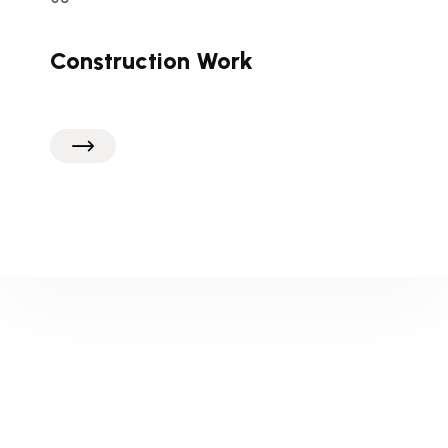
Construction Work