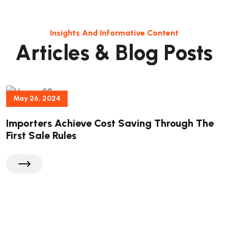
Insights And Informative Content
A
r
t
i
c
l
e
s
&
B
l
o
g
P
o
s
t
s
May 26, 2024
Importers Achieve Cost Saving Through The
First Sale Rules