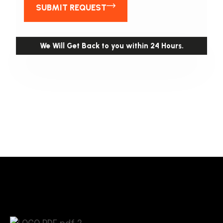
SUBMIT REQUEST
We Will Get Back to you within 24 Hours.