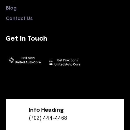
Blog
Contact Us
Get In Touch
Info Heading
(702) 444-4468