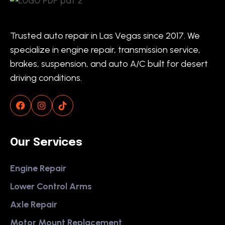
Trusted auto repair in Las Vegas since 2017. We
specialize in engine repair, transmission service,
brakes, suspension, and auto A/C built for desert
driving conditions.
Our Services
Engine Repair
Lower Control Arms
Axle Repair
Motor Mount Replacement