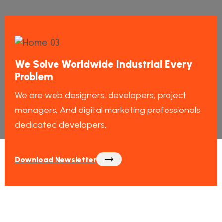
We Solve Worldwide Industrial Every
Problem
We are web designers, developers, project
managers, And digital marketing professionals
dedicated developers,
Download Newsletter