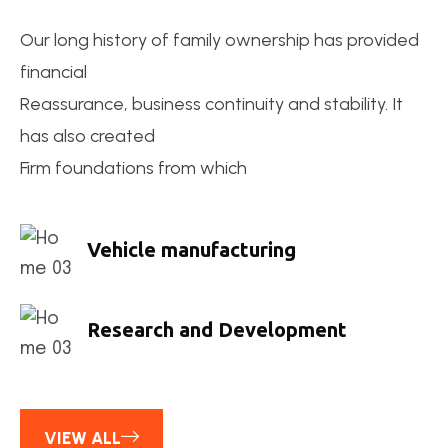
Our long history of family ownership has provided
financial
Reassurance, business continuity and stability. It
has also created
Firm foundations from which
Vehicle manufacturing
Research and Development
VIEW ALL