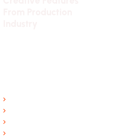
C
r
e
a
t
i
v
e
F
e
a
t
u
r
e
s
F
r
o
m
P
r
o
d
u
c
t
i
o
n
I
n
d
u
s
t
r
y
Our long history of family ownership has provided
financial reassurance,
business continuity and stability. It has also created
firm foundations
from which to promote British design
Guaranteed Work
Interior Expertise
Free Consulting
Project management