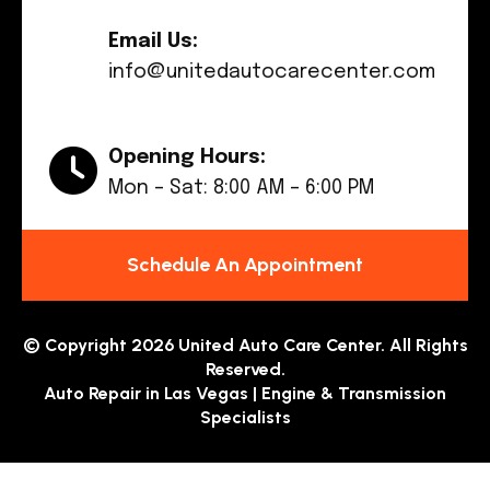
Email Us:
info@unitedautocarecenter.com
Opening Hours:
Mon – Sat: 8:00 AM – 6:00 PM
Schedule An Appointment
© Copyright 2026 United Auto Care Center. All Rights
Reserved.
Auto Repair in Las Vegas | Engine & Transmission
Specialists