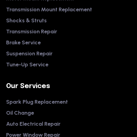
Transmission Mount Replacement
Shocks & Struts
Transmission Repair
Brake Service
Suspension Repair
Tune-Up Service
Our Services
Spark Plug Replacement
Oil Change
Auto Electrical Repair
Power Window Repair