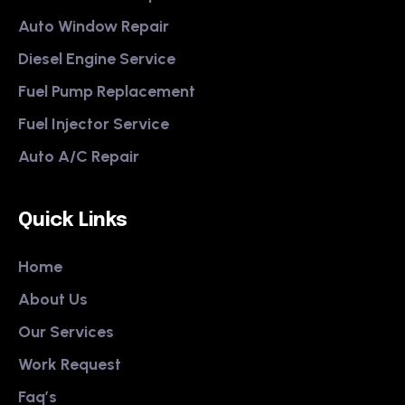
Auto Window Repair
Diesel Engine Service
Fuel Pump Replacement
Fuel Injector Service
Auto A/C Repair
Quick Links
Home
About Us
Our Services
Work Request
Faq’s