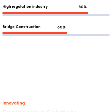
High regulation industry
80%
Bridge Construction
60%
Innovating