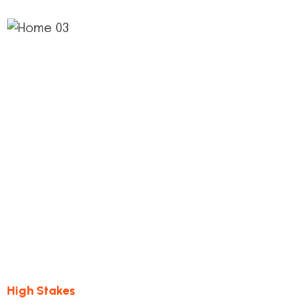
1.
Quality Control
This step connects the de process and its
milestones construct
High Stakes