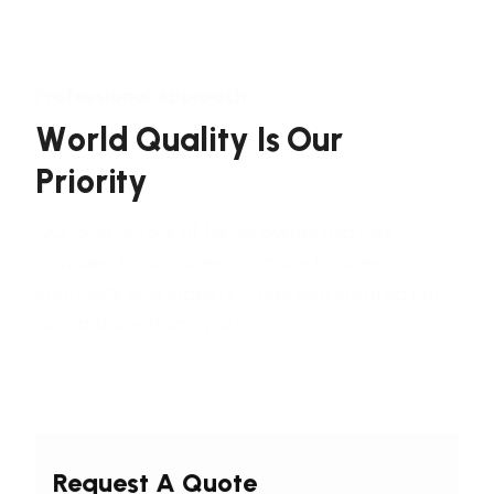
Professional Approach
W
o
r
l
d
Q
u
a
l
i
t
y
I
s
O
u
r
P
r
i
o
r
i
t
y
Our long history of family ownership has
provided financial reassurance, business
continuity and stability. It has also created firm
foundations from which
Request A Quote