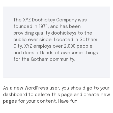
The XYZ Doohickey Company was
founded in 1971, and has been
providing quality doohickeys to the
public ever since. Located in Gotham
City, XYZ employs over 2,000 people
and does all kinds of awesome things
for the Gotham community.
As a new WordPress user, you should go to
your
dashboard
to delete this page and create new
pages for your content. Have fun!