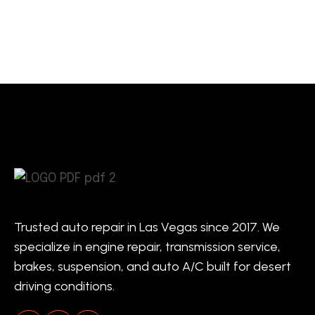
Trusted auto repair in Las Vegas since 2017. We
specialize in engine repair, transmission service,
brakes, suspension, and auto A/C built for desert
driving conditions.