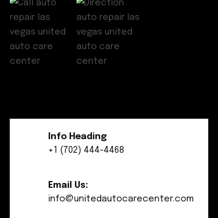
Info Heading
+1 (702) 444-4468
Email Us:
info@unitedautocarecenter.com