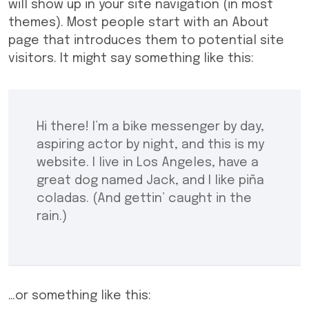
will show up in your site navigation (in most
themes). Most people start with an About
page that introduces them to potential site
visitors. It might say something like this:
Hi there! I’m a bike messenger by day,
aspiring actor by night, and this is my
website. I live in Los Angeles, have a
great dog named Jack, and I like piña
coladas. (And gettin’ caught in the
rain.)
…or something like this: