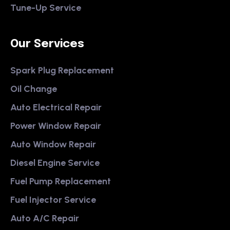
Tune-Up Service
Our Services
Spark Plug Replacement
Oil Change
Auto Electrical Repair
Power Window Repair
Auto Window Repair
Diesel Engine Service
Fuel Pump Replacement
Fuel Injector Service
Auto A/C Repair