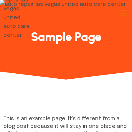
Sample Page
This is an example page. It’s different from a
blog post because it will stay in one place and