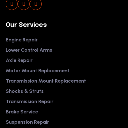
Our Services
Engine Repair
Lower Control Arms
Axle Repair
Motor Mount Replacement
Transmission Mount Replacement
Shocks & Struts
Transmission Repair
Brake Service
Suspension Repair