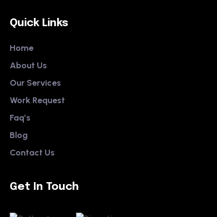
Quick Links
Home
About Us
Our Services
Work Request
Faq’s
Blog
Contact Us
Get In Touch